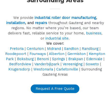
Surrounding Areas
We provide
industrial roller door manufacturing
,
installation
, and
repairs
throughout Gauteng and nearby
regions. No matter where you’re based, our team
delivers fast, reliable service to your home,
business
,
or
industrial site
.
We cover:
Pretoria
|
Centurion
|
Midrand
|
Sandton
|
Randburg
|
Roodepoort
|
Fourways
|
Alberton
|
Germiston
|
Kempton
Park
|
Boksburg
|
Benoni
|
Springs
|
Brakpan
|
Edenvale
|
Bedfordview
|
Vanderbijlpark
|
Vereeniging
|
Soweto
|
Krugersdorp
|
Westonaria
|
Carletonville
| Surrounding
Gauteng Areas
Request A Free Quote