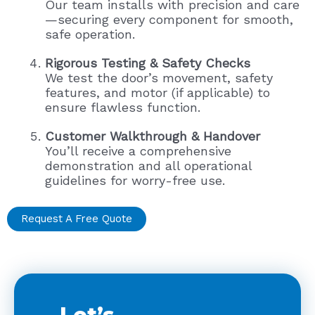
Our team installs with precision and care
—securing every component for smooth,
safe operation.
Rigorous Testing & Safety Checks
We test the door’s movement, safety
features, and motor (if applicable) to
ensure flawless function.
Customer Walkthrough & Handover
You’ll receive a comprehensive
demonstration and all operational
guidelines for worry-free use.
Request A Free Quote