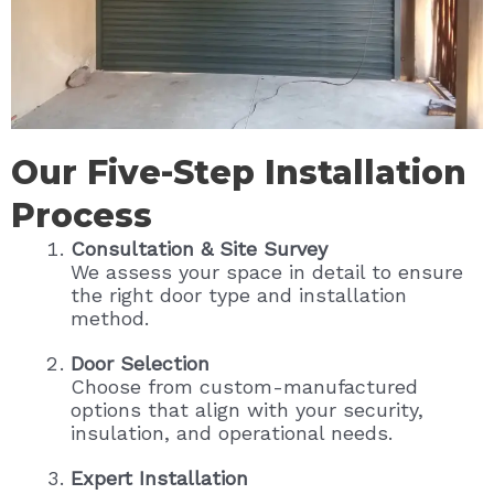
Our Five-Step Installation
Process
Consultation & Site Survey
We assess your space in detail to ensure
the right door type and installation
method.
Door Selection
Choose from custom-manufactured
options that align with your security,
insulation, and operational needs.
Expert Installation