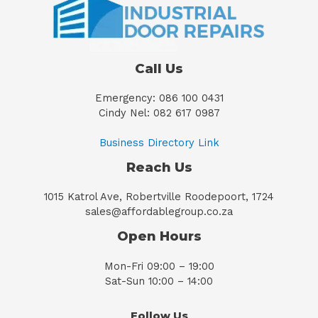
Call Us
Emergency: 086 100 0431
Cindy Nel: 082 617 0987
Business Directory Link
Reach Us
1015 Katrol Ave, Robertville Roodepoort, 1724
sales@affordablegroup.co.za
Open Hours
Mon-Fri 09:00 – 19:00
Sat-Sun 10:00 – 14:00
Follow Us