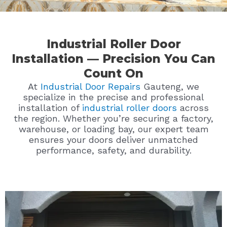
Industrial Roller Door
Installation — Precision You Can
Count On
At
Industrial Door Repairs
Gauteng, we
specialize in the precise and professional
installation of
industrial roller doors
across
the region. Whether you’re securing a factory,
warehouse, or loading bay, our expert team
ensures your doors deliver unmatched
performance, safety, and durability.