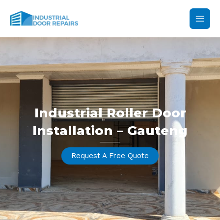
Skip
Main
to
content
Men
Industrial Roller Door
Installation – Gauteng
Request A Free Quote