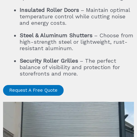
Insulated Roller Doors
– Maintain optimal
temperature control while cutting noise
and energy costs.
Steel & Aluminum Shutters
– Choose from
high-strength steel or lightweight, rust-
resistant aluminum.
Security Roller Grilles
– The perfect
balance of visibility and protection for
storefronts and more.
Request A Free Quote