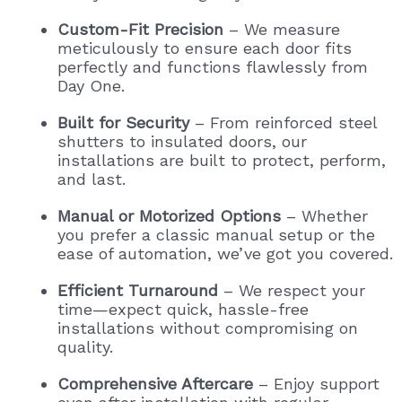
Custom-Fit Precision
– We measure
meticulously to ensure each door fits
perfectly and functions flawlessly from
Day One.
Built for Security
– From reinforced steel
shutters to insulated doors, our
installations are built to protect, perform,
and last.
Manual or Motorized Options
– Whether
you prefer a classic manual setup or the
ease of automation, we’ve got you covered.
Efficient Turnaround
– We respect your
time—expect quick, hassle-free
installations without compromising on
quality.
Comprehensive Aftercare
– Enjoy support