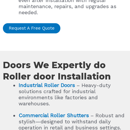
even after installation with regular
maintenance, repairs, and upgrades as
needed.
Request A Free Quote
Doors We Expertly do
Roller door Installation
Industrial Roller Doors
– Heavy-duty
solutions crafted for industrial
environments like factories and
warehouses.
Commercial Roller Shutters
– Robust and
stylish—designed to withstand daily
operation in retail and business settings.