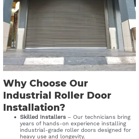
Why Choose Our
Industrial Roller Door
Installation?
Skilled Installers
– Our technicians bring
years of hands-on experience installing
industrial-grade roller doors designed for
heavy use and longevity.