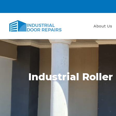
Skip
to
content
About Us
Industrial Roller