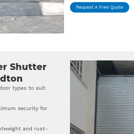
Request A Free Quote
er Shutter
ndton
door types to suit
imum security for
htweight and rust-