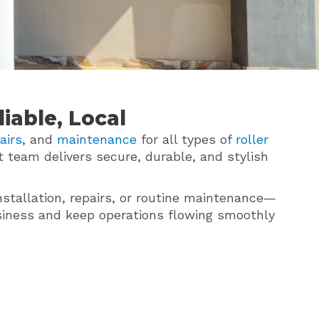
iable, Local
airs
, and
maintenance
for all types of
roller
t team delivers secure, durable, and stylish
nstallation, repairs, or routine maintenance—
business and keep operations flowing smoothly