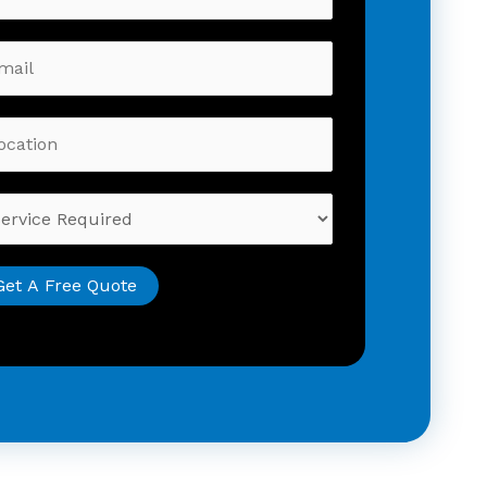
Get A Free Quote