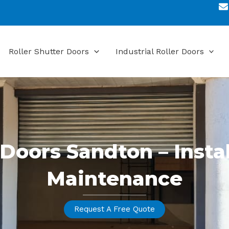
Roller Shutter Doors
Industrial Roller Doors
 Doors Sandton – Insta
Maintenance
Request A Free Quote