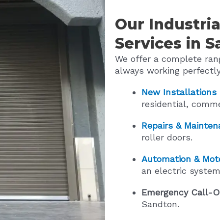
Our Industria
Services in 
We offer a complete rang
always working perfectly
New Installations
residential, comme
Repairs & Mainten
roller doors.
Automation & Moto
an electric system
Emergency Call-O
Sandton.