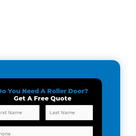
Do You Need A Roller Door?
Get A Free Quote
t
Last