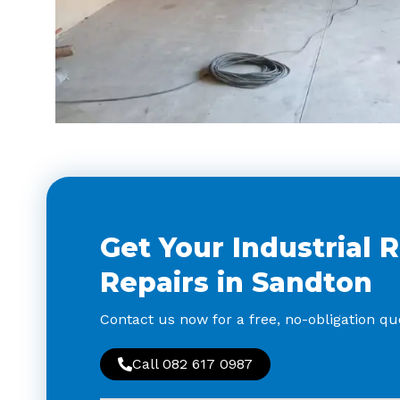
Get Your Industrial 
Repairs in Sandton
Contact us now for a free, no-obligation quo
Call 082 617 0987