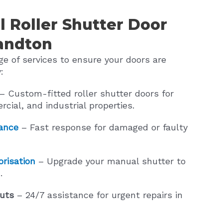
l Roller Shutter Door
Sandton
e of services to ensure your doors are
:
– Custom-fitted roller shutter doors for
rcial, and industrial properties.
ance
– Fast response for damaged or faulty
risation
– Upgrade your manual shutter to
.
uts
– 24/7 assistance for urgent repairs in