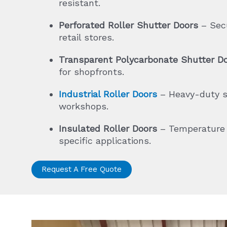
resistant.
Perforated Roller Shutter Doors
– Secur
retail stores.
Transparent Polycarbonate Shutter D
for shopfronts.
Industrial Roller Doors
– Heavy-duty sh
workshops.
Insulated Roller Doors
– Temperature a
specific applications.
Request A Free Quote