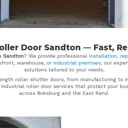
Roller Door Sandton — Fast, Rel
n Sandton
? We provide professional
installation
,
rep
pfront, warehouse, or
industrial premises
, our exper
solutions tailored to your needs.
rength roller shutter doors, from manufacturing to i
d industrial roller door services that protect your 
across Boksburg and the East Rand.