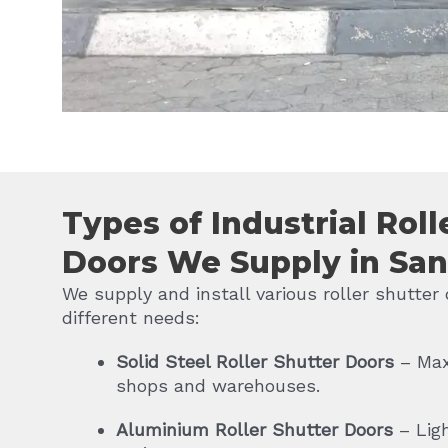
Types of Industrial Roll
Doors We Supply in Sa
We supply and install various roller shutter 
different needs:
Solid Steel Roller Shutter Doors
– Max
shops and warehouses.
Aluminium Roller Shutter Doors
– Lig