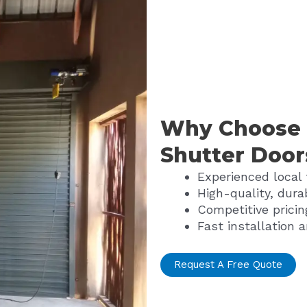
Why Choose U
Shutter Door
Experienced local
High-quality, dura
Competitive pricin
Fast installation a
Request A Free Quote