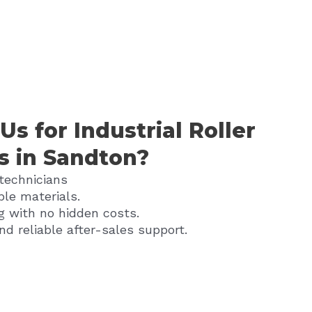
s for Industrial Roller
s in Sandton?
 technicians
ble materials.
g with no hidden costs.
nd reliable after-sales support.