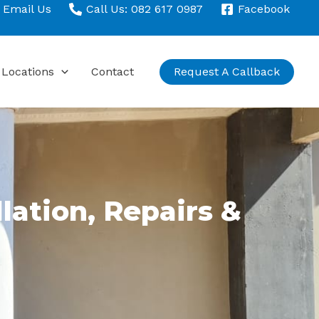
Email Us
Call Us: 082 617 0987
Facebook
Locations
Contact
Request A Callback
llation, Repairs &