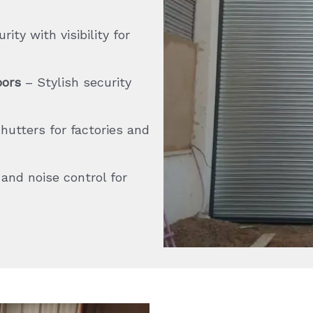
ity with visibility for
oors
– Stylish security
utters for factories and
nd noise control for