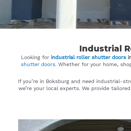
Industrial 
Looking for
industrial roller shutter doors
i
shutter doors
. Whether for your home, sho
If you’re in Boksburg and need industrial-st
we’re your local experts. We provide tailore