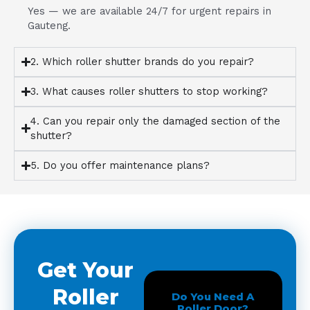
Yes — we are available 24/7 for urgent repairs in
Gauteng.
2. Which roller shutter brands do you repair?
3. What causes roller shutters to stop working?
4. Can you repair only the damaged section of the
shutter?
5. Do you offer maintenance plans?
Get Your
Roller
Do You Need A
Roller Door?