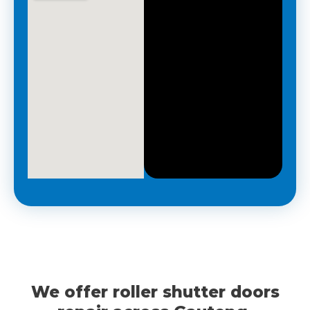
R
e
q
u
i
r
e
d
*
We offer roller shutter doors