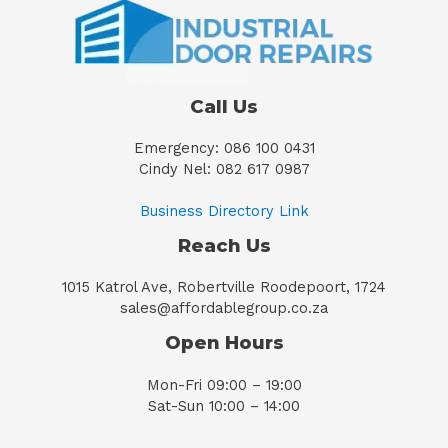
Call Us
Emergency: 086 100 0431
Cindy Nel: 082 617 0987
Business Directory Link
Reach Us
1015 Katrol Ave, Robertville Roodepoort, 1724
sales@affordablegroup.co.za
Open Hours
Mon-Fri 09:00 – 19:00
Sat-Sun 10:00 – 14:00