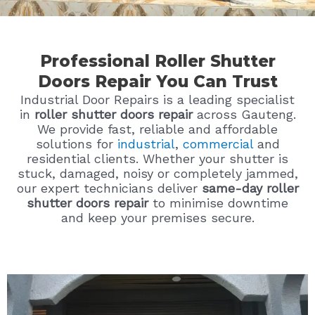
Professional Roller Shutter
Doors Repair You Can Trust
Industrial Door Repairs is a leading specialist
in
roller shutter doors repair
across Gauteng.
We provide fast, reliable and affordable
solutions for
industrial
,
commercial
and
residential clients. Whether your shutter is
stuck, damaged, noisy or completely jammed,
our expert technicians deliver
same-day roller
shutter doors repair
to minimise downtime
and keep your premises secure.