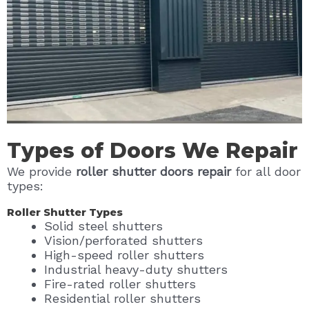
Types of Doors We Repair
We provide
roller shutter doors repair
for all door
types:
Roller Shutter Types
Solid steel shutters
Vision/perforated shutters
High-speed roller shutters
Industrial heavy-duty shutters
Fire-rated roller shutters
Residential roller shutters