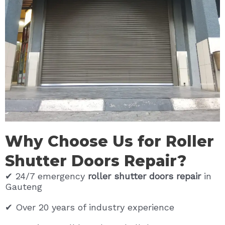
Why Choose Us for Roller
Shutter Doors Repair?
✔ 24/7 emergency
roller shutter doors repair
in
Gauteng
✔ Over 20 years of industry experience