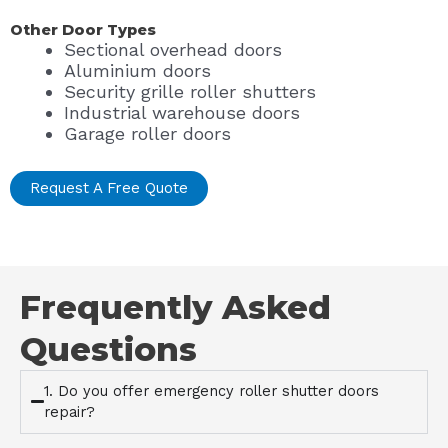
Other Door Types
Sectional overhead doors
Aluminium doors
Security grille roller shutters
Industrial warehouse doors
Garage roller doors
Request A Free Quote
Frequently Asked
Questions
1. Do you offer emergency roller shutter doors
repair?