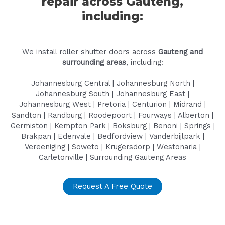
repair across Gauteng,
including:
We install roller shutter doors across
Gauteng and
surrounding areas
, including:
Johannesburg Central | Johannesburg North |
Johannesburg South | Johannesburg East |
Johannesburg West | Pretoria | Centurion | Midrand |
Sandton | Randburg | Roodepoort | Fourways | Alberton |
Germiston | Kempton Park | Boksburg | Benoni | Springs |
Brakpan | Edenvale | Bedfordview | Vanderbijlpark |
Vereeniging | Soweto | Krugersdorp | Westonaria |
Carletonville | Surrounding Gauteng Areas
Request A Free Quote