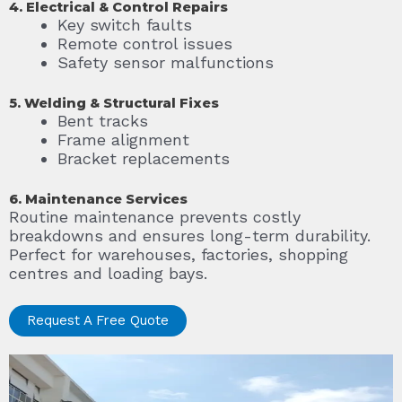
4. Electrical & Control Repairs
Key switch faults
Remote control issues
Safety sensor malfunctions
5. Welding & Structural Fixes
Bent tracks
Frame alignment
Bracket replacements
6. Maintenance Services
Routine maintenance prevents costly
breakdowns and ensures long-term durability.
Perfect for warehouses, factories, shopping
centres and loading bays.
Request A Free Quote