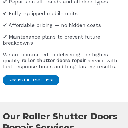
✔ Repairs on all brands and all door types
✔ Fully equipped mobile units
✔ Affordable pricing — no hidden costs
✔ Maintenance plans to prevent future
breakdowns
We are committed to delivering the highest
quality
roller shutter doors repair
service with
fast response times and long-lasting results.
Request A Free Quote
Our Roller Shutter Doors
Repair Services