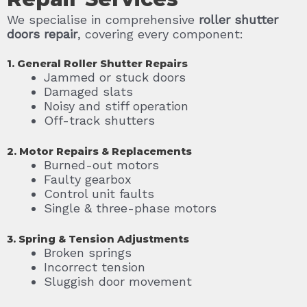
We specialise in comprehensive
roller shutter
doors repair
, covering every component:
1. General Roller Shutter Repairs
Jammed or stuck doors
Damaged slats
Noisy and stiff operation
Off-track shutters
2. Motor Repairs & Replacements
Burned-out motors
Faulty gearbox
Control unit faults
Single & three-phase motors
3. Spring & Tension Adjustments
Broken springs
Incorrect tension
Sluggish door movement